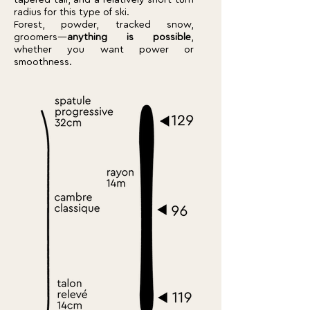
tapered tail, and a relatively short turn
radius for this type of ski.
Forest, powder, tracked snow,
groomers—
anything is possible
,
whether you want power or
smoothness.