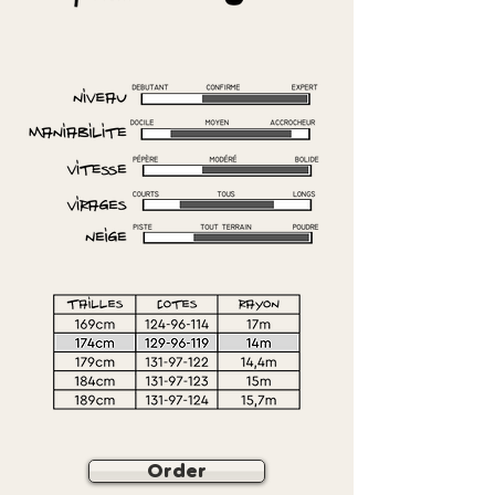
Order