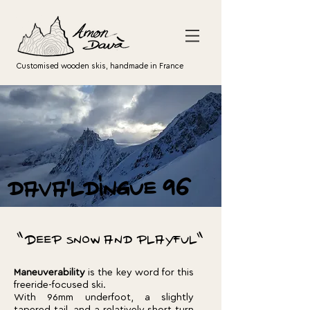
Customised wooden skis, handmade in France
dava'ldingue 96
"Deep snow and playful"
Maneuverability
is the key word for this
freeride-focused ski.
With 96mm underfoot, a slightly