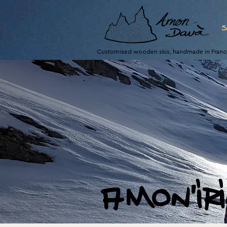
s
Customised wooden skis, handmade in Franc
amon'ir