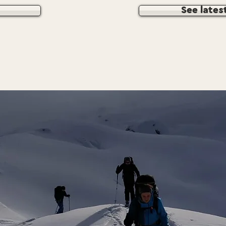
See lates