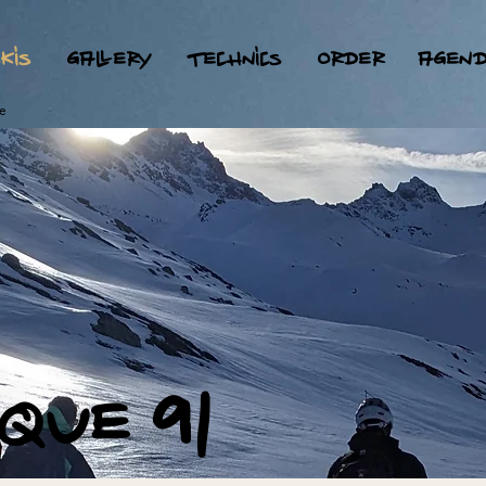
kis
gallery
technics
order
agen
e
ique 91