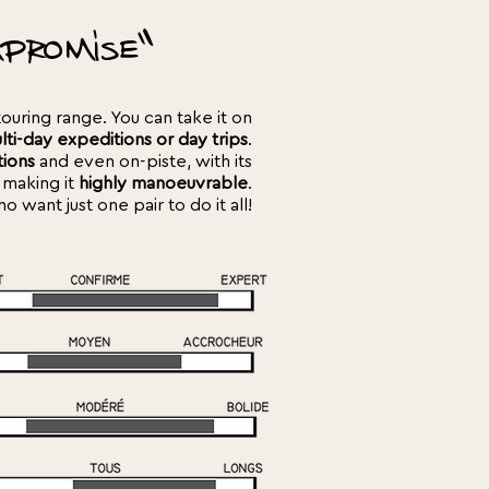
promise"
touring range. You can take it on
lti-day expeditions or day trips
.
tions
and even on-piste, with its
 making it
highly manoeuvrable
.
 want just one pair to do it all!