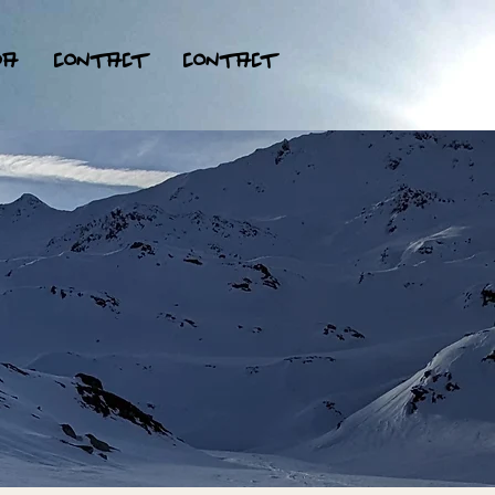
da
contact
contact