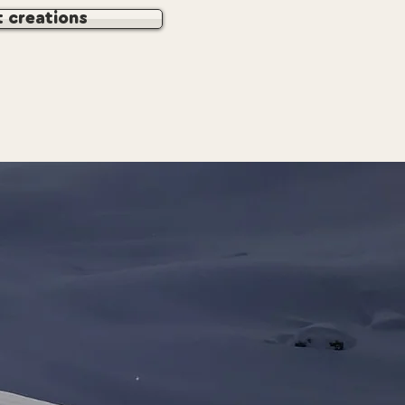
t creations