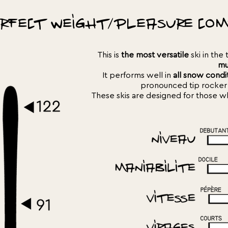
rfect weight/pleasure com
This is
the most versatile
ski in the 
mu
It performs well in
all snow condi
pronounced tip rocker
These skis are designed for those who