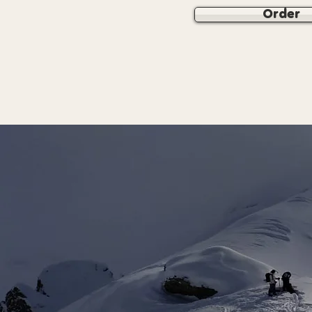
Order