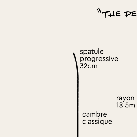
"The pe